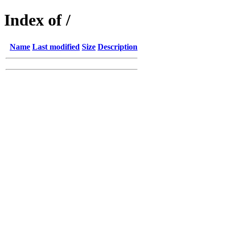
Index of /
Name
Last modified
Size
Description